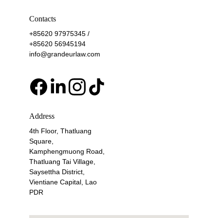
Contacts
+85620 97975345 / 
+85620 56945194
info@grandeurlaw.com
Address
4th Floor, Thatluang 
Square, 
Kamphengmuong Road, 
Thatluang Tai Village, 
Saysettha District, 
Vientiane Capital, Lao 
PDR