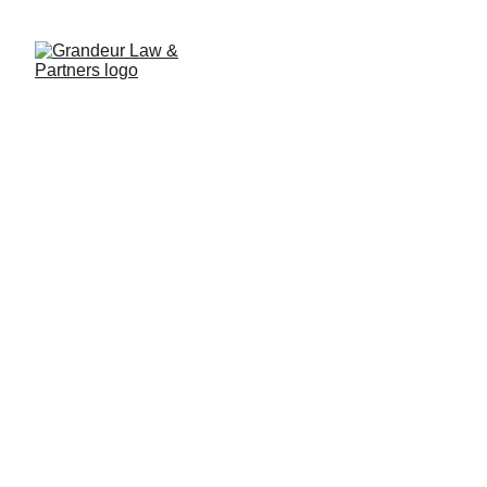
Major Shift in Lao Enterprise
Law: Workforce No Longer
Counts as Registered Capital
10/17/2025
2 min read