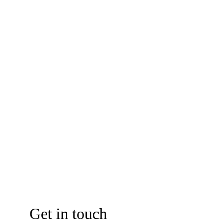
establishment with confidence and compliance.
Photo Credit: LNCCI
Get in touch