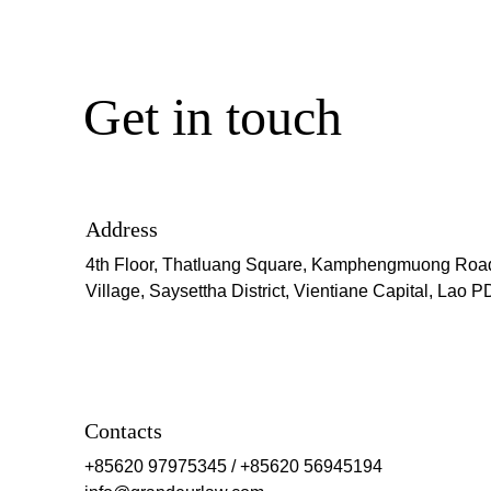
Get in touch
Address
4th Floor, Thatluang Square, Kamphengmuong Road,
Village, Saysettha District, Vientiane Capital, Lao 
Contacts
+85620 97975345 / +85620 56945194