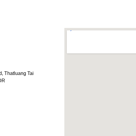
 Thatluang Tai 
PDR