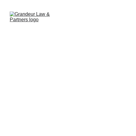
Strengthening Legal
Expertise: GL&P's
Commitment to Advanced
Curriculum Development
3/14/2025
2 min read