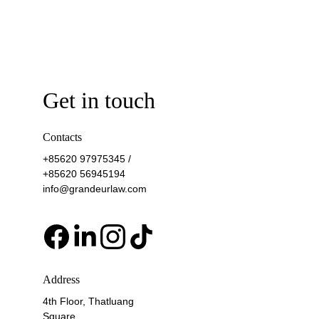
Get in touch
Contacts
+85620 97975345 / 
+85620 56945194
info@grandeurlaw.com
Address
4th Floor, Thatluang 
Square, 